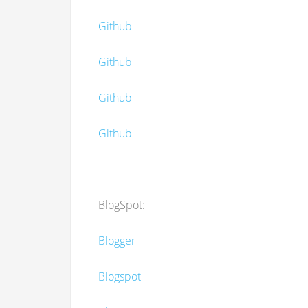
Github
Github
Github
Github
BlogSpot:
Blogger
Blogspot