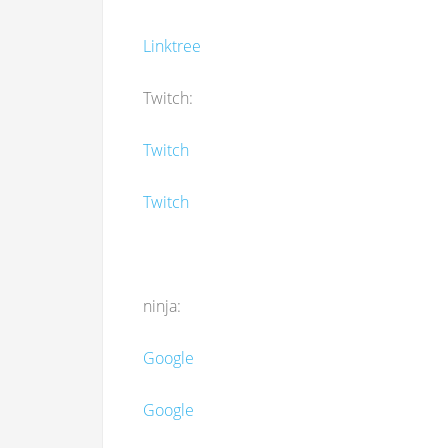
Linktree
Twitch:
Twitch
Twitch
ninja:
Google
Google