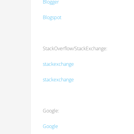
Blogger
Blogspot
StackOverflow/StackExchange:
stackexchange
stackexchange
Google:
Google