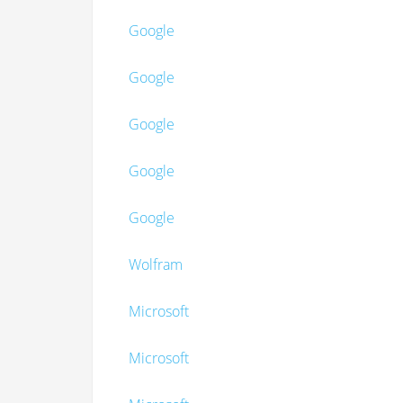
Google
Google
Google
Google
Google
Wolfram
Microsoft
Microsoft