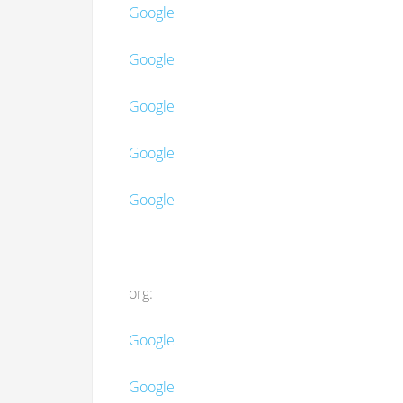
Google
Google
Google
Google
Google
org:
Google
Google