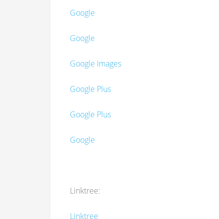
Google
Google
Google Images
Google Plus
Google Plus
Google
Linktree:
Linktree