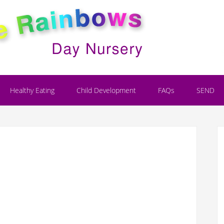
Healthy Eating
Child Development
FAQs
SEND