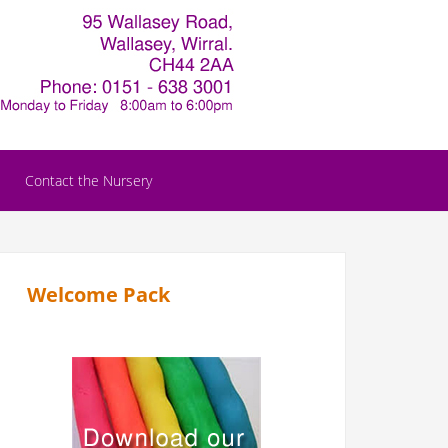
Contact the Nursery
Welcome Pack