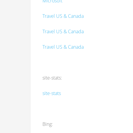
Microsoft
Travel US & Canada
Travel US & Canada
Travel US & Canada
site-stats:
site-stats
Bing: