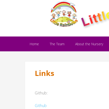
Home
The Team
About the Nursery
Links
Github:
Github