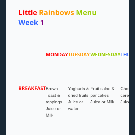
Little
Rainbows
Menu
Week
1
MONDAY
TUESDAY
WEDNESDAY
THUR
BREAKFAST
Brown
Yoghurts &
Fruit salad &
Choice 
Toast &
dried fruits
pancakes
cereals
toppings
Juice or
Juice or Milk
Juice o
Juice or
water
Milk