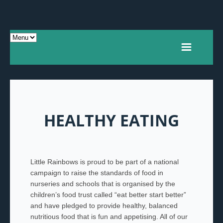
HEALTHY EATING
Little Rainbows is proud to be part of a national
campaign to raise the standards of food in
nurseries and schools that is organised by the
children’s food trust called “eat better start better”
and have pledged to provide healthy, balanced
nutritious food that is fun and appetising. All of our