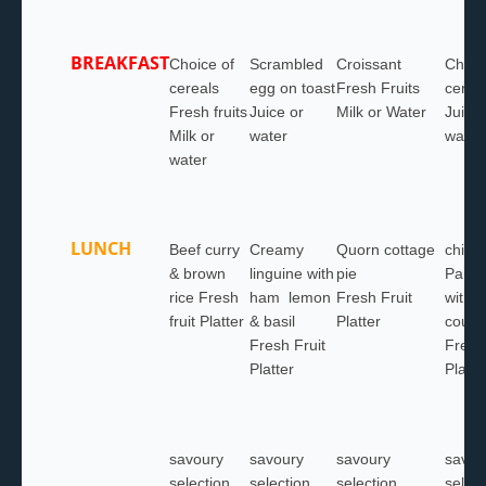
BREAKFAST
Choice of
Scrambled
Croissant
Choic
cereals
egg on toast
Fresh Fruits
cerea
Fresh fruits
Juice or
Milk or Water
Juice 
Milk or
water
water
water
LUNCH
Beef curry
Creamy
Quorn cottage
chick
& brown
linguine with
pie
Parm
rice Fresh
ham lemon
Fresh Fruit
with s
fruit Platter
& basil
Platter
cousc
Fresh Fruit
Fresh 
Platter
Platte
savoury
savoury
savoury
savou
selection
selection
selection
select