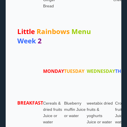
Bread
Little
Rainbows
Menu
Week
2
MONDAY
TUESDAY
WEDNESDAY
THU
BREAKFAST
Cereals &
Blueberry
weetabix dried
Croiss
dried fruits
muffin Juice
fruits &
fruits
Juice or
or water
yoghurts
Juice 
water
Juice or water
water