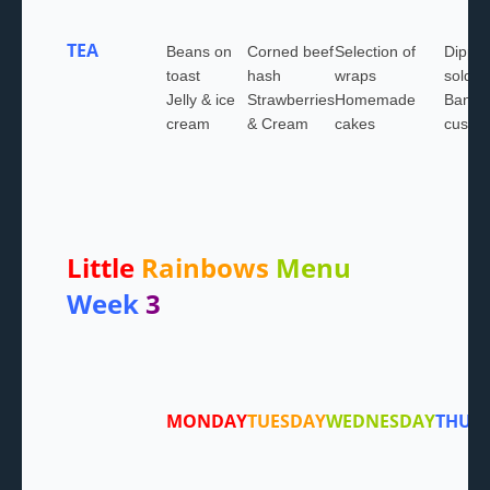
TEA
Beans on
Corned beef
Selection of
Dippy 
toast
hash
wraps
soldie
Jelly & ice
Strawberries
Homemade
Banan
cream
& Cream
cakes
custar
Little
Rainbows
Menu
Week
3
MONDAY
TUESDAY
WEDNESDAY
THUR