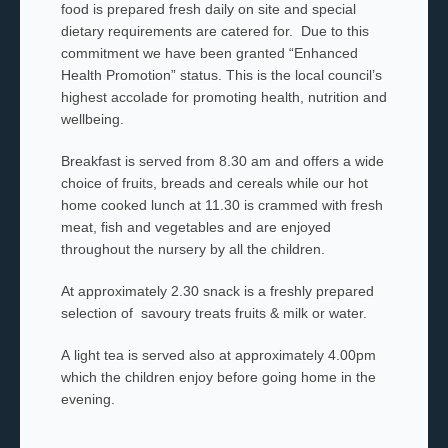
food is prepared fresh daily on site and special
dietary requirements are catered for. Due to this
commitment we have been granted “Enhanced
Health Promotion” status. This is the local council’s
highest accolade for promoting health, nutrition and
wellbeing.
Breakfast is served from 8.30 am and offers a wide
choice of fruits, breads and cereals while our hot
home cooked lunch at 11.30 is crammed with fresh
meat, fish and vegetables and are enjoyed
throughout the nursery by all the children.
At approximately 2.30 snack is a freshly prepared
selection of savoury treats fruits & milk or water.
A light tea is served also at approximately 4.00pm
which the children enjoy before going home in the
evening.