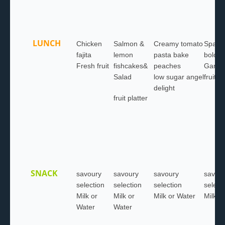
LUNCH
Chicken
Salmon &
Creamy tomato
Spaghe
fajita
lemon
pasta bake
bologn
Fresh fruit
fishcakes&
peaches
Garlic
Salad
low sugar angel
fruit pl
delight
fruit platter
SNACK
savoury
savoury
savoury
savou
selection
selection
selection
select
Milk or
Milk or
Milk or Water
Milk o
Water
Water