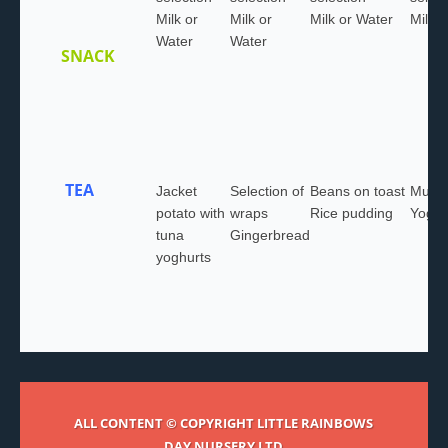
Milk or
Milk or
Milk or Water
Milk 
Water
Water
SNACK
TEA
Jacket
Selection of
Beans on toast
Muffin
potato with
wraps
Rice pudding
Yoghu
tuna
Gingerbread
yoghurts
ALL CONTENT © COPYRIGHT LITTLE RAINBOWS
DAY NURSERY LTD