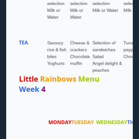
selection
selection
selection
selectio
Milk or
Milk or
Milk or Water
Milk or
Water
Water
TEA
Savoury
Cheese &
Selection of
Tuna &
rice & fish
crackers
sandwiches
pepper 
bites
Chocolate
Salad
Choc ic
Yoghurts
muffin
Angel delight &
peaches
Little
Rainbows
Menu
Week
4
MONDAY
TUESDAY
WEDNESDAY
THU