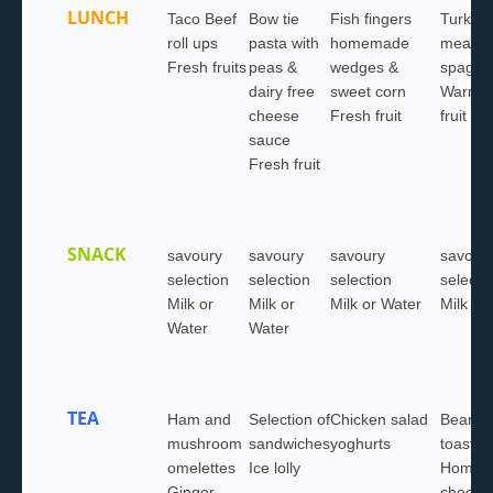
LUNCH
Taco Beef
Bow tie
Fish fingers
Turkey
roll ups
pasta with
homemade
meatbal
Fresh fruits
peas &
wedges &
spaghet
dairy free
sweet corn
Warm w
cheese
Fresh fruit
fruit sa
sauce
Fresh fruit
SNACK
savoury
savoury
savoury
savour
selection
selection
selection
selecti
Milk or
Milk or
Milk or Water
Milk or
Water
Water
TEA
Ham and
Selection of
Chicken salad
Beans 
mushroom
sandwiches
yoghurts
toast
omelettes
Ice lolly
Homem
Ginger
cheese