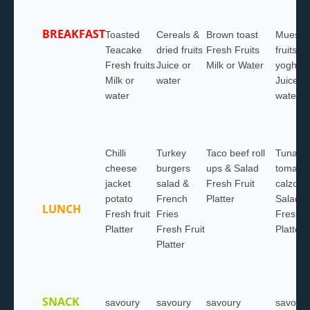
BREAKFAST
Toasted
Cereals &
Brown toast
Muesli 
Teacake
dried fruits
Fresh Fruits
fruits &
Fresh fruits
Juice or
Milk or Water
yoghurt
Milk or
water
Juice or
water
water
Chilli
Turkey
Taco beef roll
Tuna &
cheese
burgers
ups & Salad
tomato
jacket
salad &
Fresh Fruit
calzone
potato
French
Platter
Salad
LUNCH
Fresh fruit
Fries
Fresh F
Platter
Fresh Fruit
Platter
Platter
SNACK
savoury
savoury
savoury
savoury