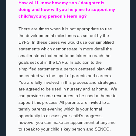
How will I know how my son / daughter is
doing and how will you help me to support my
child’s/young person’s learning?
There are times when it is not appropriate to use
the developmental milestones as set out by the
EYFS. In these cases we would use our simplified
statements which demonstrate in more detail the
smaller steps that need to be taken to reach the
goals set out in the EYFS. In addition to the
simplified statements a person centered plan will
be created with the input of parents and careers.
You are fully involved in this process and strategies
are agreed to be used in nursery and at home. We
can provide some resources to be used at home to
support this process. All parents are invited to a
termly parents evening which is your formal
opportunity to discuss your child’s progress,
however you can make an appointment at anytime
to speak to your child’s key person and SENCO.