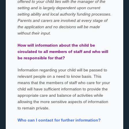
offered to your child lies with the manager of the
setting and is largely dependent upon current
setting ability and local authority funding processes.
Parents and carers are involved at every stage of
the application and no decisions will be made
without their input.
How will information about the child be
circulated to all members of staff and who will
be responsible for that?
Information regarding your child will be passed to
relevant people on a need to know basis. This
means that the members of staff who care for your
child will have sufficient information to provide the
appropriate care and balance of activities while
allowing the more sensitive aspects of information
to remain private.
Who can I contact for further information?