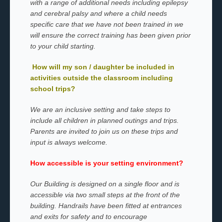
with a range of additional needs including epilepsy
and cerebral palsy and where a child needs
specific care that we have not been trained in we
will ensure the correct training has been given prior
to your child starting.
How will my son / daughter be included in
activities outside the classroom including
school trips?
We are an inclusive setting and take steps to
include all children in planned outings and trips.
Parents are invited to join us on these trips and
input is always welcome.
How accessible is your setting environment?
Our Building is designed on a single floor and is
accessible via two small steps at the front of the
building. Handrails have been fitted at entrances
and exits for safety and to encourage