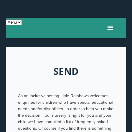
SEND
As an inclusive setting Little Rainbows welcomes
enquiries for children who have special educational
needs and/or disabilities. In order to help you make
the decision if our nursery is right for you and your
child we have compiled a list of frequently asked
questions. Of course if you find there is something