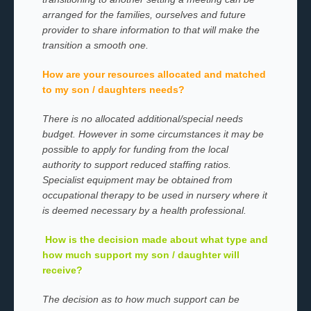
arranged for the families, ourselves and future
provider to share information to that will make the
transition a smooth one.
How are your resources allocated and matched
to my son / daughters needs?
There is no allocated additional/special needs
budget. However in some circumstances it may be
possible to apply for funding from the local
authority to support reduced staffing ratios.
Specialist equipment may be obtained from
occupational therapy to be used in nursery where it
is deemed necessary by a health professional.
How is the decision made about what type and
how much support my son / daughter will
receive?
The decision as to how much support can be