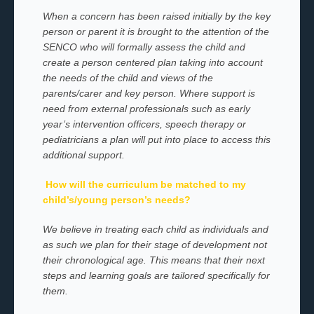
When a concern has been raised initially by the key
person or parent it is brought to the attention of the
SENCO who will formally assess the child and
create a person centered plan taking into account
the needs of the child and views of the
parents/carer and key person. Where support is
need from external professionals such as early
year’s intervention officers, speech therapy or
pediatricians a plan will put into place to access this
additional support.
How will the curriculum be matched to my
child’s/young person’s needs?
We believe in treating each child as individuals and
as such we plan for their stage of development not
their chronological age. This means that their next
steps and learning goals are tailored specifically for
them.