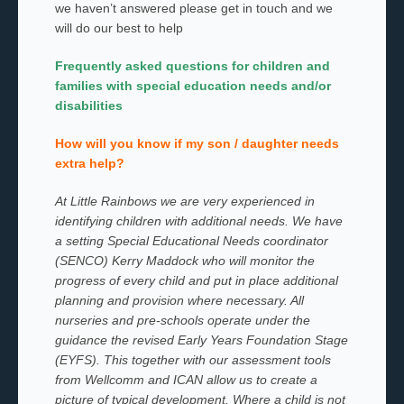
we haven’t answered please get in touch and we
will do our best to help
Frequently asked questions for children and
families with special education needs and/or
disabilities
How will you know if my son / daughter needs
extra help?
At Little Rainbows we are very experienced in
identifying children with additional needs. We have
a setting Special Educational Needs coordinator
(SENCO) Kerry Maddock who will monitor the
progress of every child and put in place additional
planning and provision where necessary.
All
nurseries and pre-schools operate under the
guidance the revised Early Years Foundation Stage
(EYFS). This together with our assessment tools
from Wellcomm and ICAN allow us to create a
picture of typical development. Where a child is not