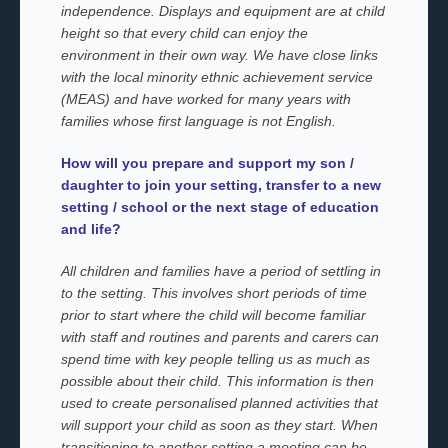
independence. Displays and equipment are at child
height so that every child can enjoy the
environment in their own way. We have close links
with the local minority ethnic achievement service
(MEAS) and have worked for many years with
families whose first language is not English.
How will you prepare and support my son /
daughter to join your setting, transfer to a new
setting / school or the next stage of education
and life?
All children and families have a period of settling in
to the setting. This involves short periods of time
prior to start where the child will become familiar
with staff and routines and parents and carers can
spend time with key people telling us as much as
possible about their child. This information is then
used to create personalised planned activities that
will support your child as soon as they start. When
transitioning to another setting a meeting can be