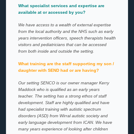
What specialist services and expertise are
available at or accessed by you?
We have access to a wealth of external expertise
from the local authority and the NHS such as early
years intervention officers, speech therapists health
visitors and pediatricians that can be accessed
from both inside and outside the setting.
What training are the staff supporting my son /
daughter with SEND had or are having?
Our setting SENCO is our owner manager Kerry
Maddock who is qualified as an early years
teacher. The setting has a strong ethos of staff
development. Staff are highly qualified and have
had specialist training with autistic spectrum
disorders (ASD) from Wirral autistic society and
early language development from ICAN. We have
many years experience of looking after children