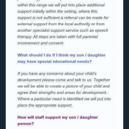
within this range we will put into place additional
support initially within the setting, where this
support is not sufficient a referral can be made for
external support from the local authority or from
another specialist support service such as speech
therapy. All steps are taken with full parental
involvement and consent.
What should I do if I think my son / daughter
may have special educational needs?
If you have any concerns about your child’s
development please come and talk to us. Together
we will be able to create a picture of your child and
agree their strengths and areas for development.
Where a particular need is identified we will put into
place the appropriate support.
How will staff support my son / daughter
person?