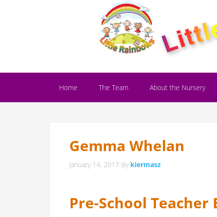
Home
The Team
About the Nursery
Gemma Whelan
January 14, 2017
By
kiermasz
Pre-School Teacher 