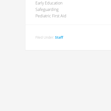
Early Education
Safeguarding
Pediatric First Aid
Filed Under:
Staff