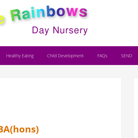
Healthy Eating
Child Development
FAQs
SEND
BA(hons)