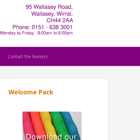
Contact the Nursery
Welcome Pack