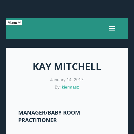
KAY MITCHELL
January 14, 2017
By:
kiermasz
MANAGER/BABY ROOM
PRACTITIONER