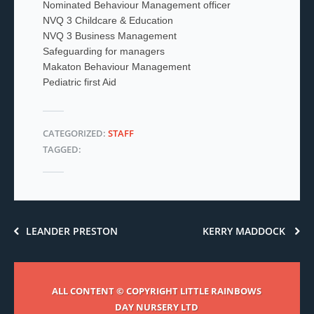
Nominated Behaviour Management officer
NVQ 3 Childcare & Education
NVQ 3 Business Management
Safeguarding for managers
Makaton Behaviour Management
Pediatric first Aid
CATEGORIZED:
STAFF
TAGGED:
LEANDER PRESTON
KERRY MADDOCK
ALL CONTENT © COPYRIGHT LITTLE RAINBOWS
DAY NURSERY LTD